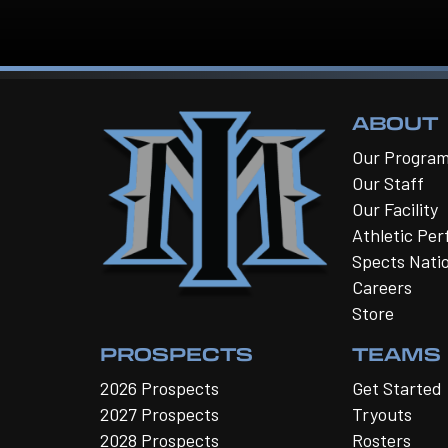
ABOUT
Our Progra
Our Staff
Our Facility
Athletic Pe
Spects Nati
Careers
Store
PROSPECTS
TEAMS
2026 Prospects
Get Started
2027 Prospects
Tryouts
2028 Prospects
Rosters