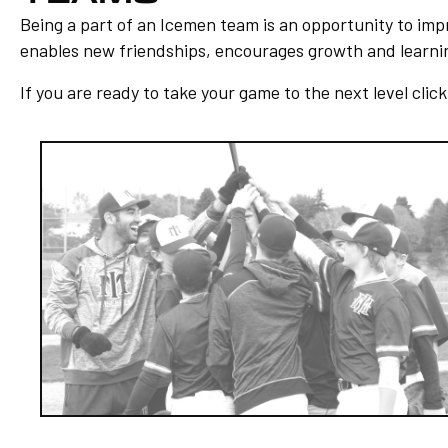
Being a part of an Icemen team is an opportunity to impro
enables new friendships, encourages growth and learning
If you are ready to take your game to the next level clic