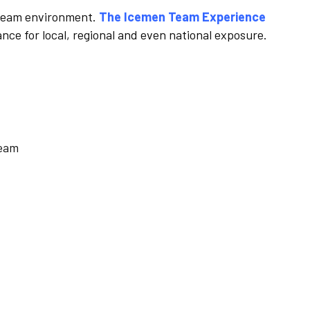
 a team environment.
The Icemen Team Experience
nce for local, regional and even national exposure.
team