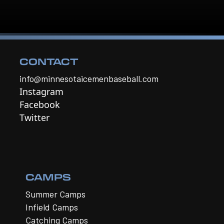
CONTACT
info@minnesotaicemenbaseball.com
Instagram
Facebook
Twitter
CAMPS
Summer Camps
Infield Camps
Catching Camps