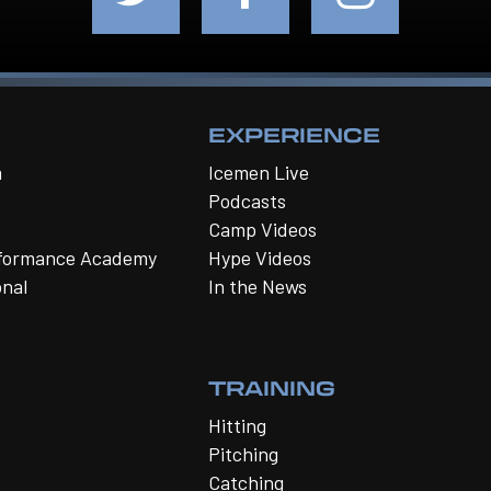
EXPERIENCE
m
Icemen Live
Podcasts
Camp Videos
rformance Academy
Hype Videos
onal
In the News
TRAINING
Hitting
Pitching
Catching