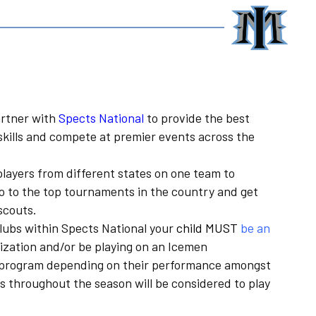
rtner with
Spects National
to provide the best
skills and compete at premier events across the
players from different states on one team to
o to the top tournaments in the country and get
scouts.
clubs within Spects National your
child MUST
be an
ization and/or be playing on an Icemen
en program depending on their performance amongst
s throughout the season will be considered to play