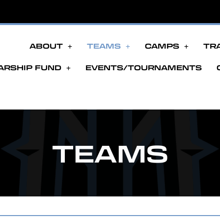
ABOUT
TEAMS
CAMPS
TR
ARSHIP FUND
EVENTS/TOURNAMENTS
TEAMS