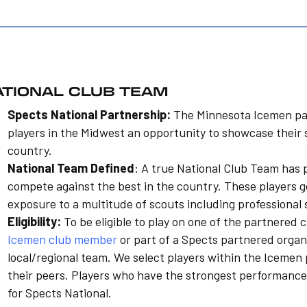
ATIONAL CLUB TEAM
Spects National Partnership:
The Minnesota Icemen pa
players in the Midwest an opportunity to showcase their 
country.
National Team Defined
: A true National Club Team has 
compete against the best in the country. These players g
exposure to a multitude of scouts including professional 
Eligibility:
To be eligible to play on one of the partnered 
Icemen club member
or part of a Spects partnered organ
local/regional team. We select players within the Icem
their peers. Players who have the strongest performance
for Spects National.