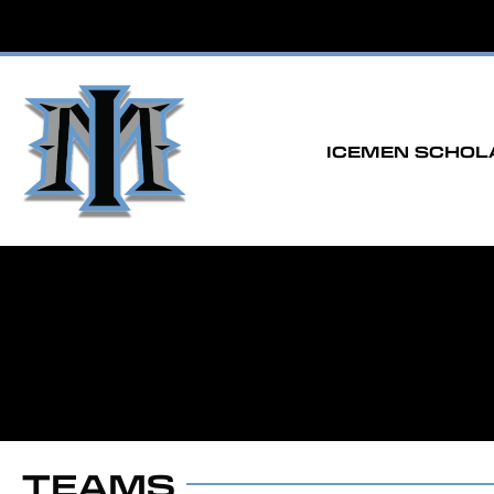
ICEMEN SCHOL
TEAMS