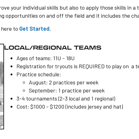
ve your individual skills but also to apply those skills in
 opportunities on and off the field and it includes the cha
k here to
Get Started
.
LOCAL/REGIONAL TEAMS
Ages of teams: 11U - 18U
Registration for tryouts is REQUIRED to play on a 
Practice schedule:
August: 2 practices per week
September: 1 practice per week
3-4 tournaments (2-3 local and 1 regional)
Cost: $1000 - $1200 (includes jersey and hat)