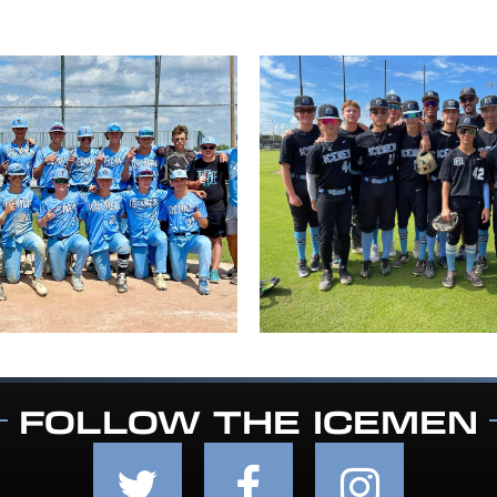
FOLLOW THE ICEMEN