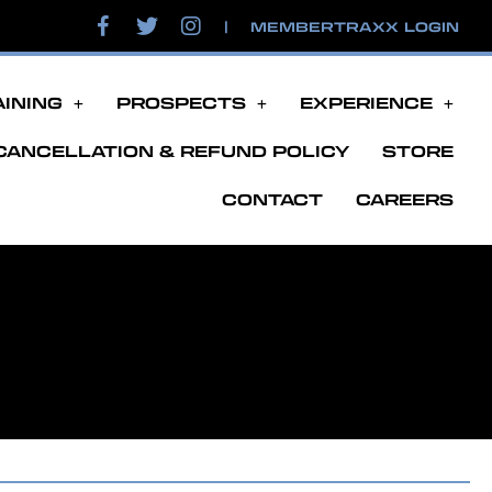
|
MEMBERTRAXX LOGIN
AINING
PROSPECTS
EXPERIENCE
CANCELLATION & REFUND POLICY
STORE
CONTACT
CAREERS