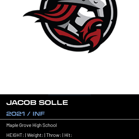
JACOB SOLLE
2021 / INF
Maple Grove High School
HEIGHT: | Weight: | Throw: | Hit: