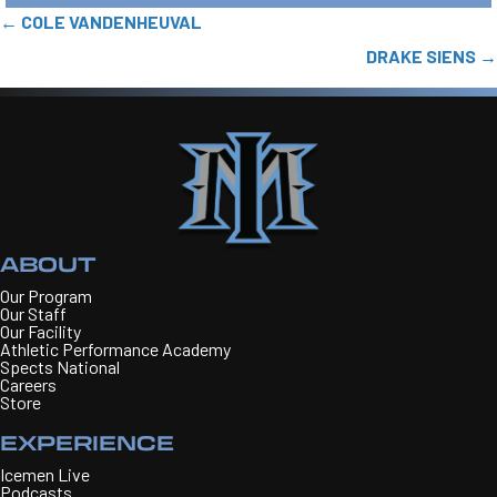
POSTS
← COLE VANDENHEUVAL
NAVIGATION
DRAKE SIENS →
ABOUT
Our Program
Our Staff
Our Facility
Athletic Performance Academy
Spects National
Careers
Store
EXPERIENCE
Icemen Live
Podcasts