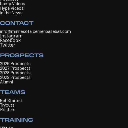
Camp Videos
Hype Videos
In the News
CONTACT
info@minnesotaicemenbaseball.com
Instagram
Facebook
Twitter
PROSPECTS
2026 Prospects
2027 Prospects
2028 Prospects
2029 Prospects
Alumni
TEAMS
Get Started
Tryouts
Rosters
TRAINING
Hitting