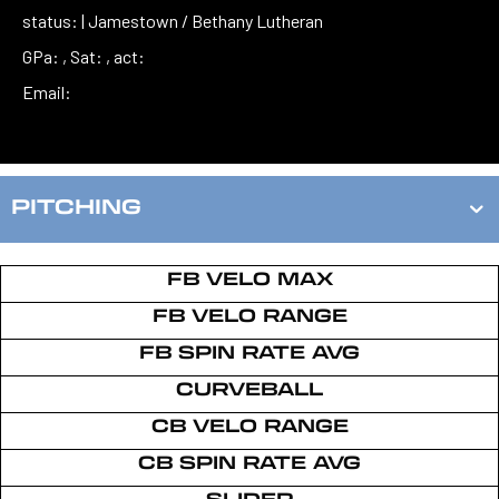
status: | Jamestown / Bethany Lutheran
GPa: , Sat: , act:
Email:
PITCHING
FB VELO MAX
FB VELO RANGE
FB SPIN RATE AVG
CURVEBALL
CB VELO RANGE
CB SPIN RATE AVG
SLIDER