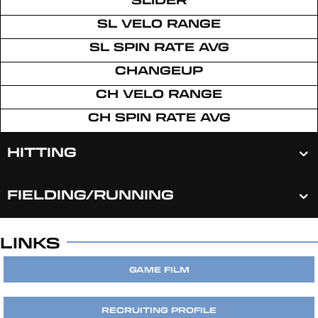
SL VELO RANGE
SL SPIN RATE AVG
CHANGEUP
CH VELO RANGE
CH SPIN RATE AVG
HITTING
FIELDING/RUNNING
LINKS
GAME FILM
RECRUITING PROFILE