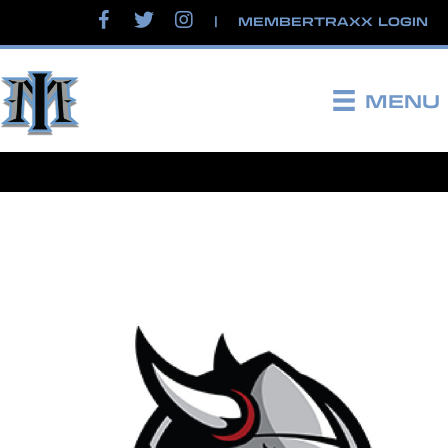
|
MEMBERTRAXX LOGIN
MENU